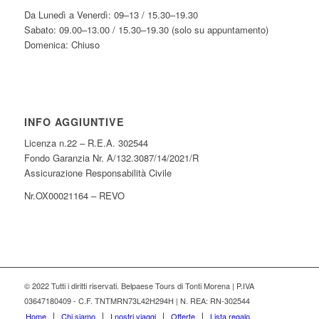
Da Lunedì a Venerdì: 09–13 / 15.30–19.30
Sabato: 09.00–13.00 / 15.30–19.30 (solo su appuntamento)
Domenica: Chiuso
INFO AGGIUNTIVE
Licenza n.22 – R.E.A. 302544
Fondo Garanzia Nr. A/132.3087/14/2021/R
Assicurazione Responsabilità Civile
Nr.OX00021164 – REVO
© 2022 Tutti i diritti riservati. Belpaese Tours di Tonti Morena | P.IVA
03647180409 - C.F. TNTMRN73L42H294H | N. REA: RN-302544
Home
Chi siamo
I nostri viaggi
Offerte
Lista regalo