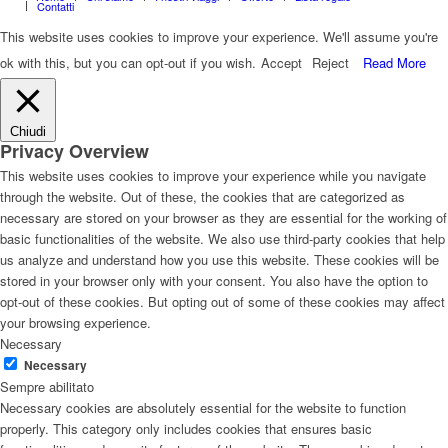
Contatti
This website uses cookies to improve your experience. We'll assume you're
ok with this, but you can opt-out if you wish.
Accept
Reject
Read More
Chiudi
Privacy Overview
This website uses cookies to improve your experience while you navigate
through the website. Out of these, the cookies that are categorized as
necessary are stored on your browser as they are essential for the working of
basic functionalities of the website. We also use third-party cookies that help
us analyze and understand how you use this website. These cookies will be
stored in your browser only with your consent. You also have the option to
opt-out of these cookies. But opting out of some of these cookies may affect
your browsing experience.
Necessary
Necessary
Sempre abilitato
Necessary cookies are absolutely essential for the website to function
properly. This category only includes cookies that ensures basic