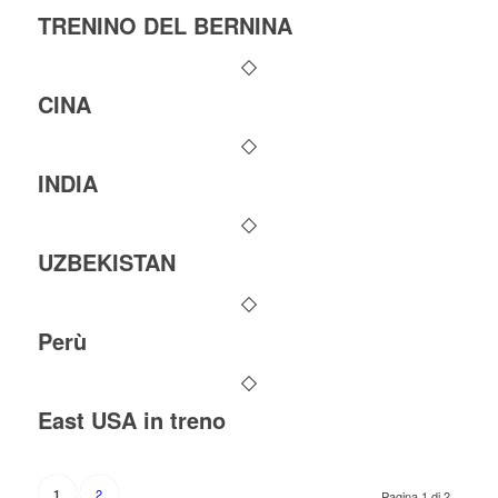
TRENINO DEL BERNINA
CINA
INDIA
UZBEKISTAN
Perù
East USA in treno
2
1
Pagina 1 di 2