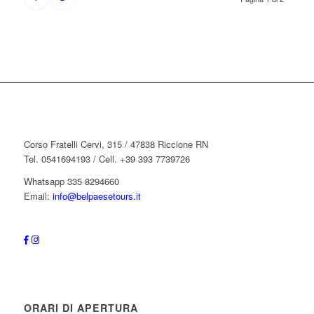
Corso Fratelli Cervi, 315 / 47838 Riccione RN
Tel. 0541694193 / Cell. +39 393 7739726
Whatsapp 335 8294660
Email:
info@belpaesetours.it
ORARI DI APERTURA