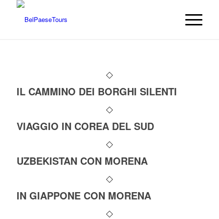
IL CAMMINO DEI BORGHI SILENTI
VIAGGIO IN COREA DEL SUD
UZBEKISTAN CON MORENA
IN GIAPPONE CON MORENA